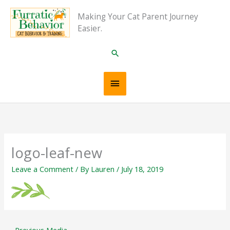
Skip
Main
Making Your Cat Parent Journey
to
Easier.
content
Menu
Search
logo-leaf-new
Leave a Comment
/ By
Lauren
/
July 18, 2019