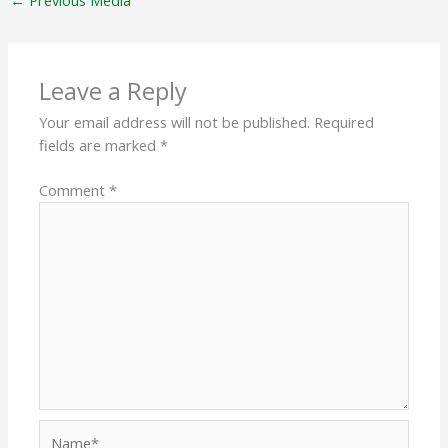
←
Previous Media
Leave a Reply
Your email address will not be published.
Required
fields are marked
*
Comment
*
Name*