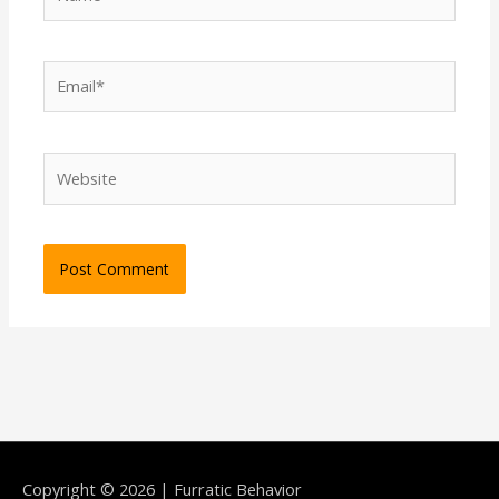
Email*
Website
Copyright © 2026 | Furratic Behavior