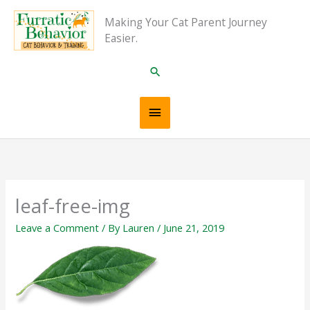
Skip
Main
Making Your Cat Parent Journey
to
Easier.
content
Menu
Search
leaf-free-img
Leave a Comment
/ By
Lauren
/
June 21, 2019