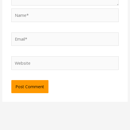
Name*
Email*
Website