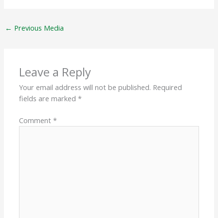
←
Previous Media
Leave a Reply
Your email address will not be published.
Required
fields are marked
*
Comment
*