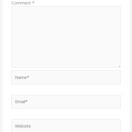
Comment
*
Name*
Email*
Website