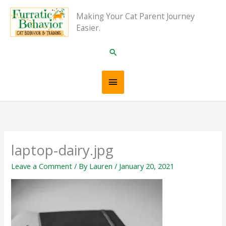
Skip
Main
Making Your Cat Parent Journey
to
Easier.
content
Menu
Search
laptop-dairy.jpg
Leave a Comment
/ By
Lauren
/
January 20, 2021