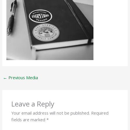
←
Previous Media
Leave a Reply
Your email address will not be published.
Required
fields are marked
*