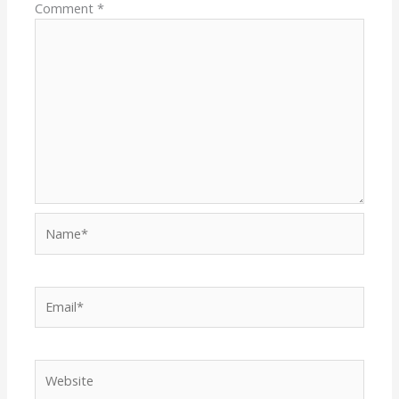
Comment
*
Name*
Email*
Website