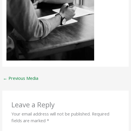
←
Previous Media
Leave a Reply
Your email address will not be published.
Required
fields are marked
*