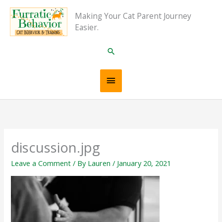
Skip
Main
Making Your Cat Parent Journey
to
Easier.
content
Menu
Search
discussion.jpg
Leave a Comment
/ By
Lauren
/
January 20, 2021