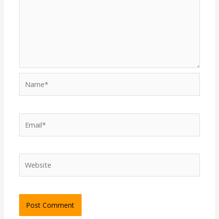
Name*
Email*
Website