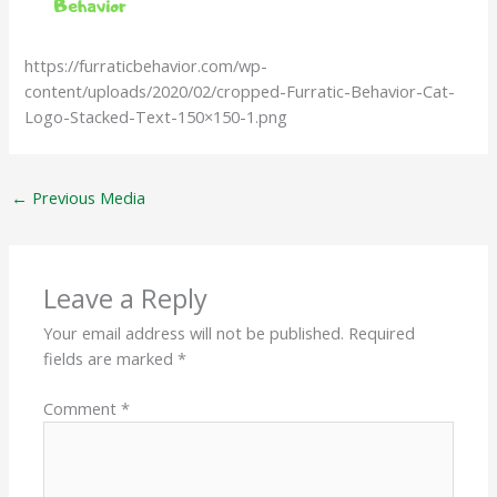
https://furraticbehavior.com/wp-
content/uploads/2020/02/cropped-Furratic-Behavior-Cat-
Logo-Stacked-Text-150×150-1.png
←
Previous Media
Leave a Reply
Your email address will not be published.
Required
fields are marked
*
Comment
*