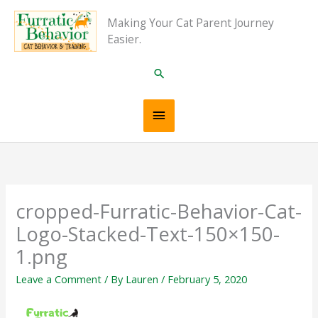
Skip
Main
Making Your Cat Parent Journey
to
Easier.
content
Menu
Search
cropped-Furratic-Behavior-Cat-
Logo-Stacked-Text-150×150-
1.png
Leave a Comment
/ By
Lauren
/
February 5, 2020