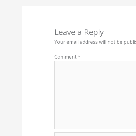
Leave a Reply
Your email address will not be publi
Comment
*
Name*