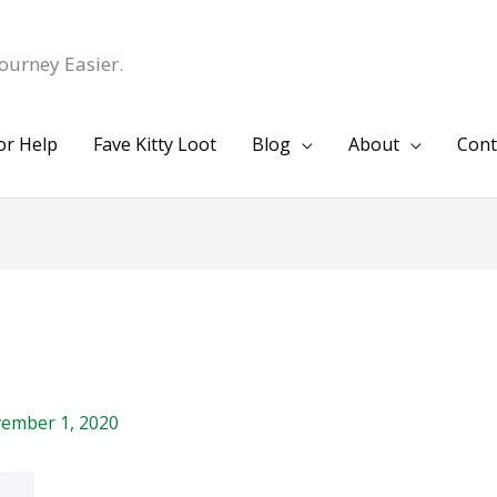
ourney Easier.
or Help
Fave Kitty Loot
Blog
About
Cont
ember 1, 2020