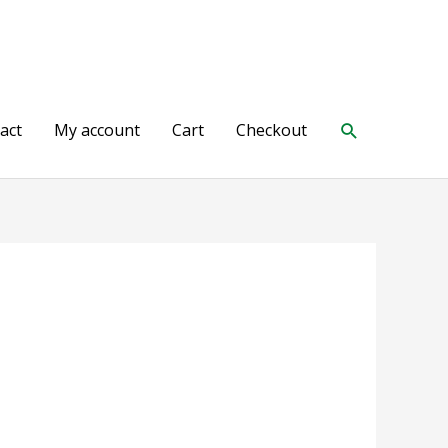
Search
act
My account
Cart
Checkout