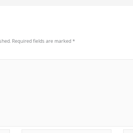
shed.
Required fields are marked
*
Email*
Web