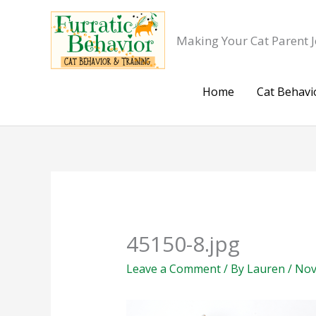
Skip
to
Making Your Cat Parent J
content
Home
Cat Behavi
45150-8.jpg
Leave a Comment
/ By
Lauren
/
Nov