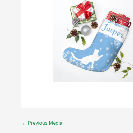
←
Previous Media