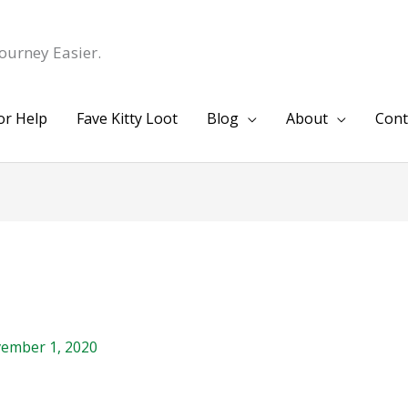
ourney Easier.
or Help
Fave Kitty Loot
Blog
About
Cont
ember 1, 2020