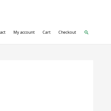
Search
act
My account
Cart
Checkout