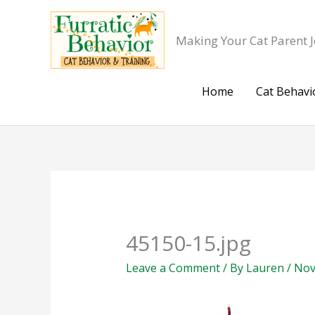
Skip
to
Making Your Cat Parent J
content
Home
Cat Behavi
45150-15.jpg
Leave a Comment
/ By
Lauren
/
Nov