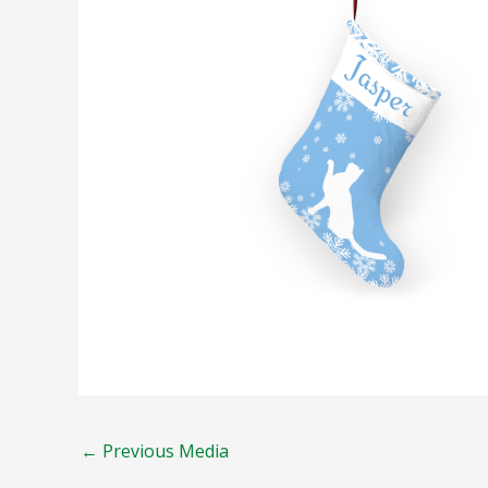
←
Previous Media