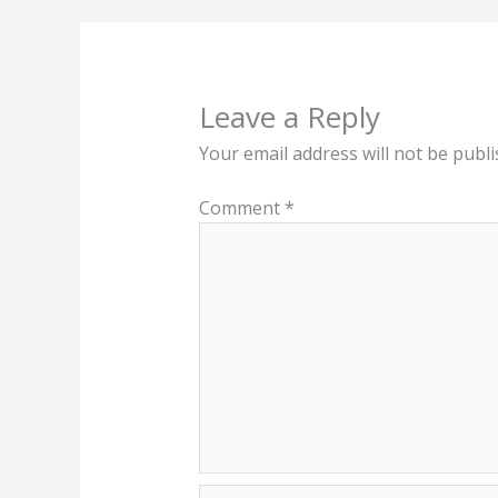
Leave a Reply
Your email address will not be publi
Comment
*
Name*