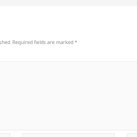
shed.
Required fields are marked
*
Email*
Web