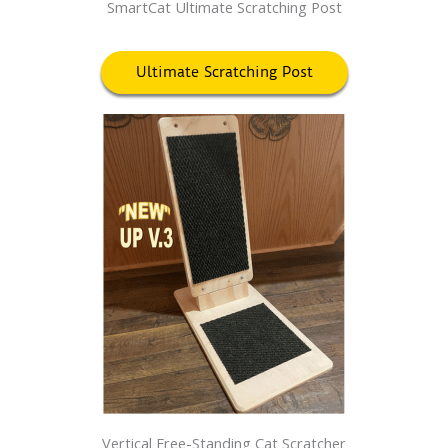
SmartCat Ultimate Scratching Post
Ultimate Scratching Post
Vertical Free-Standing Cat Scratcher