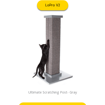
LoPro V2
Ultimate Scratching Post- Gray