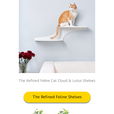
The Refined Feline Cat Cloud & Lotus Shelves
The Refined Feline Shelves