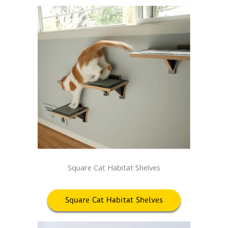
Square Cat Habitat Shelves
Square Cat Habitat Shelves