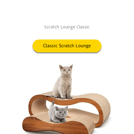
Scratch Lounge Classic
Classic Scratch Lounge