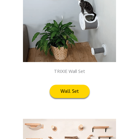
TRIXIE Wall Set
Wall Set