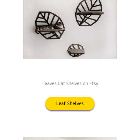
Leaves Cat Shelves on Etsy
Leaf Shelves