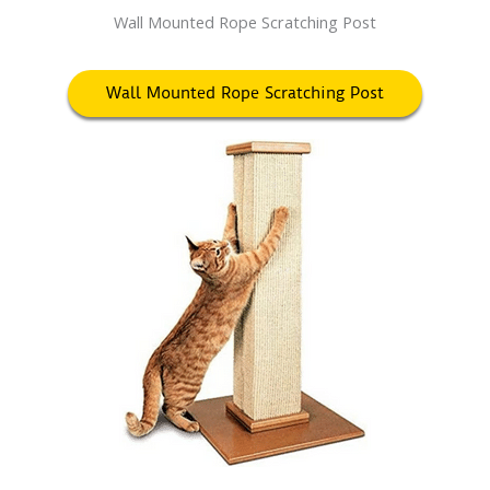
Wall Mounted Rope Scratching Post
Wall Mounted Rope Scratching Post