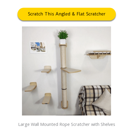
Scratch This Angled & Flat Scratcher
Large Wall Mounted Rope Scratcher with Shelves