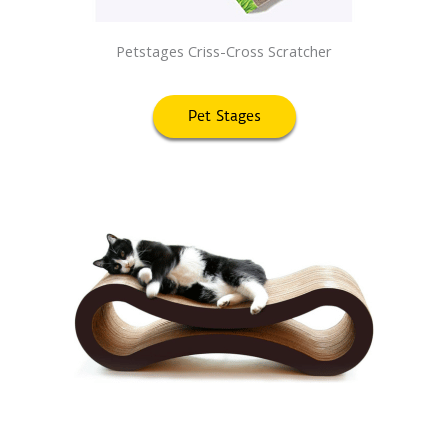
Petstages Criss-Cross Scratcher
Pet Stages