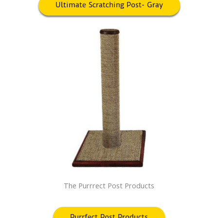
Ultimate Scratching Post- Gray
The Purrrect Post Products
Purrfect Post Products