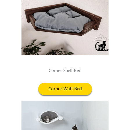
Corner Shelf Bed
Corner Wall Bed