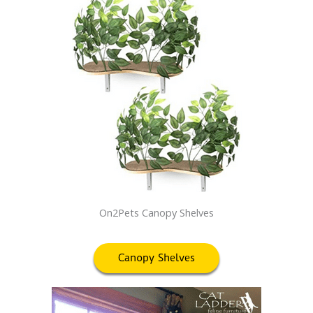
On2Pets Canopy Shelves
Canopy Shelves