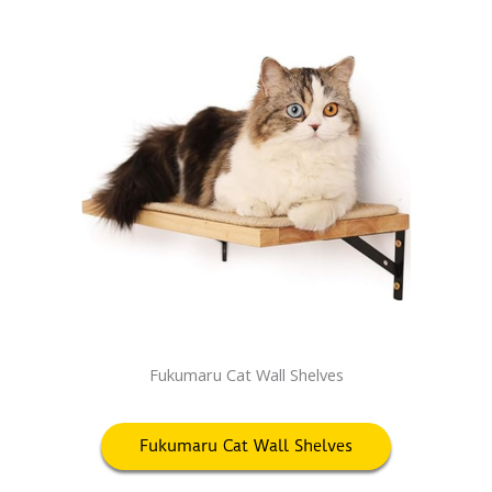
Fukumaru Cat Wall Shelves
Fukumaru Cat Wall Shelves