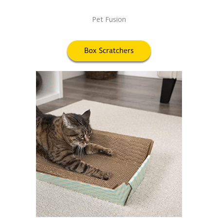
Pet Fusion
Box Scratchers