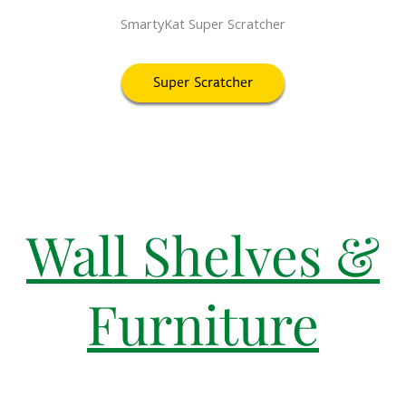
SmartyKat Super Scratcher
Super Scratcher
Wall Shelves &
Furniture