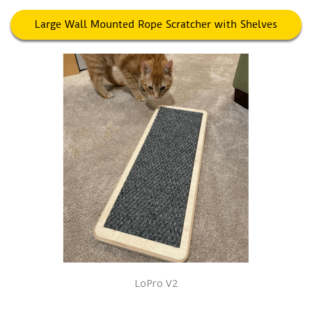
Large Wall Mounted Rope Scratcher with Shelves
LoPro V2