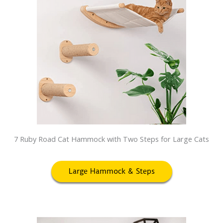
7 Ruby Road Cat Hammock with Two Steps for Large Cats
Large Hammock & Steps