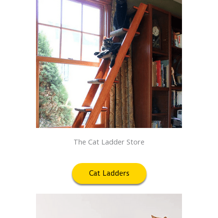
The Cat Ladder Store
Cat Ladders