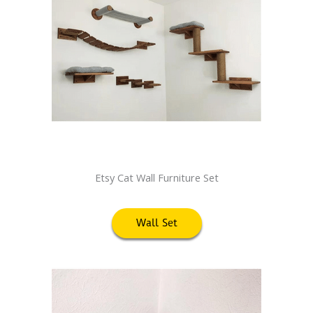
Etsy Cat Wall Furniture Set
Wall Set