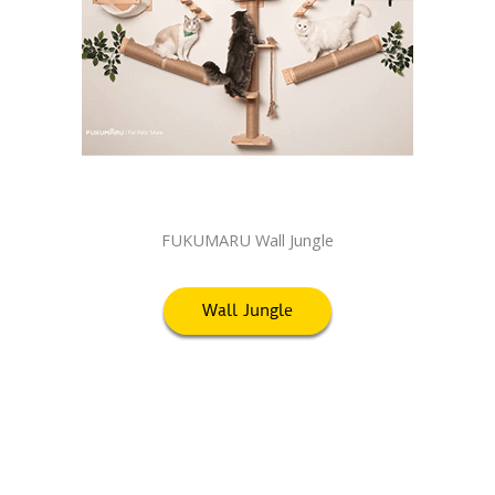
FUKUMARU Wall Jungle
Wall Jungle