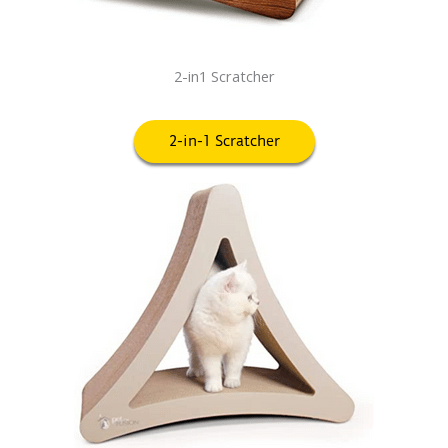
2-in1 Scratcher
2-in-1 Scratcher