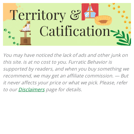
You may have noticed the lack of ads and other junk on
this site. is at no cost to you. Furratic Behavior is
supported by readers, and when you buy something we
recommend, we may get an affiliate commission. — But
it never affects your price or what we pick. Please, refer
to our
Disclaimers
page for details.