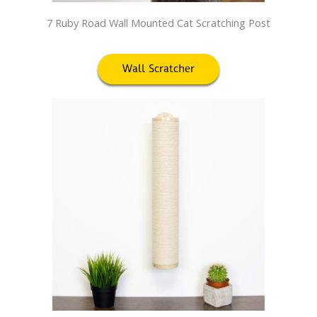
7 Ruby Road Wall Mounted Cat Scratching Post
Wall Scratcher