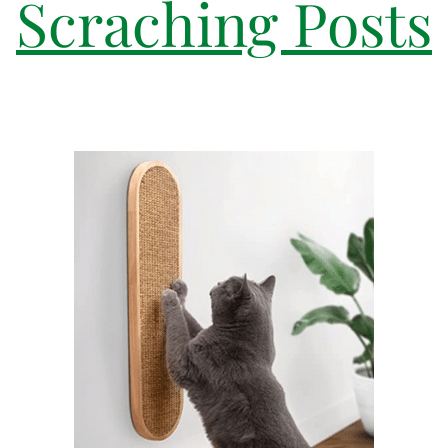
Scraching Posts