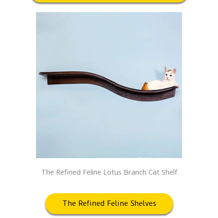
The Refined Feline Lotus Branch Cat Shelf
The Refined Feline Shelves