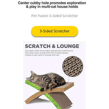
Pet Fusion 3-Sided Scratcher
3-Sided Scratcher