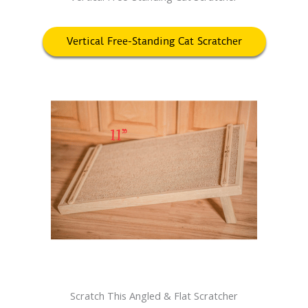
Vertical Free-Standing Cat Scratcher
Scratch This Angled & Flat Scratcher