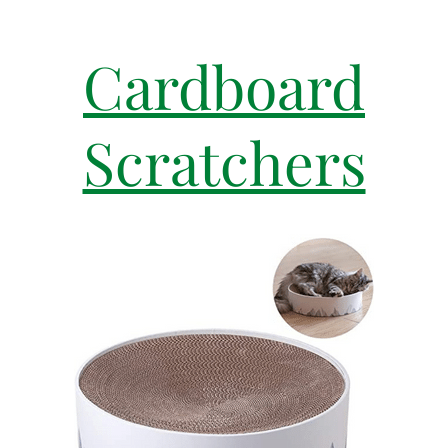
Cardboard
Scratchers