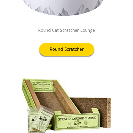
Round Cat Scratcher Lounge
Round Scratcher