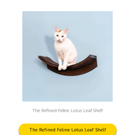
The Refined Feline Lotus Leaf Shelf
The Refined Feline Lotus Leaf Shelf