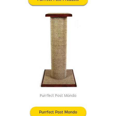
Purrfect Post Mondo
Purrfect Post Mondo