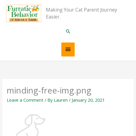
Skip
Main
Making Your Cat Parent Journey
to
Easier.
content
Menu
Search
minding-free-img.png
Leave a Comment
/ By
Lauren
/
January 20, 2021