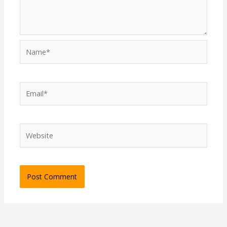
Name*
Email*
Website