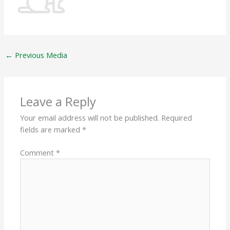
←
Previous Media
Leave a Reply
Your email address will not be published.
Required
fields are marked
*
Comment
*